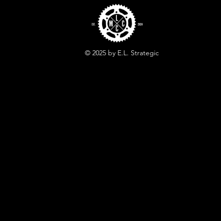
© 2025 by E.L. Strategic