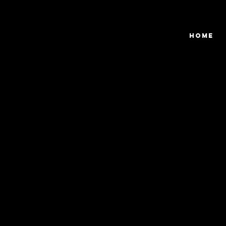
View points
Home