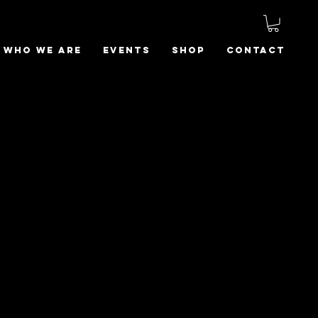
Who We Are
Events
Shop
Contact