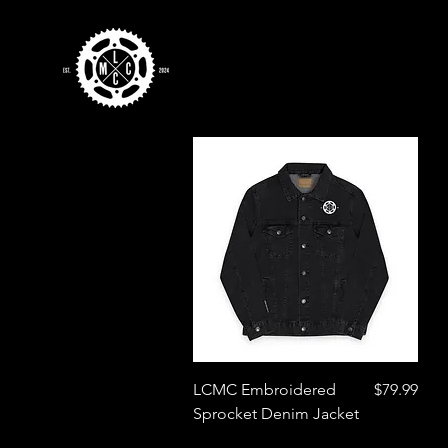
Quick View
Price
LCMC Embroidered
$79.99
Sprocket Denim Jacket