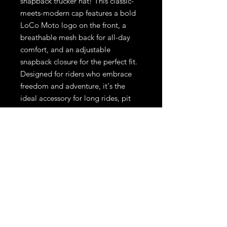
snapback trucker hat! This classic-
meets-modern cap features a bold
LoCo Moto logo on the front, a
breathable mesh back for all-day
comfort, and an adjustable
snapback closure for the perfect fit.
Designed for riders who embrace
freedom and adventure, it's the
ideal accessory for long rides, pit
stops, or everyday wear
CONTENTS:
65% Polyester /
35% Cotton
SIZE:
OSFA (6 5/8" - 7 5/8")
PROFILE:
High
PANELS:
5
VISOR:
Flat
CROWN:
4" High