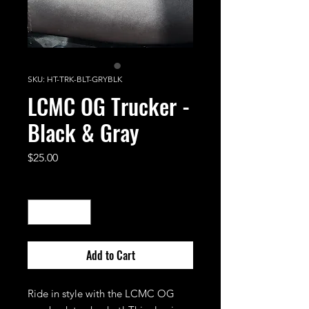
SKU: HT-TRK-BLT-GRYBLK
LCMC OG Trucker -
Black & Gray
Price
$25.00
Quantity
*
Add to Cart
Ride in style with the LCMC OG