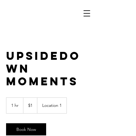
UpsideDo
wn
Moments
1
US
1 hr
1
$1
Location 1
dollar
h
Book Now